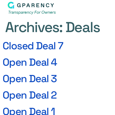
Archives:
Deals
Closed Deal 7
Open Deal 4
Open Deal 3
Open Deal 2
Open Deal 1