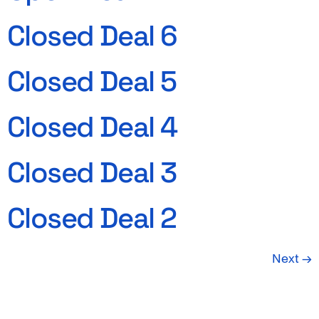
Closed Deal 6
Closed Deal 5
Closed Deal 4
Closed Deal 3
Closed Deal 2
Next
→