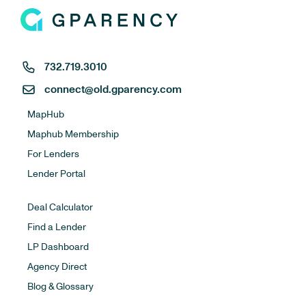
732.719.3010
connect@old.gparency.com
MapHub
Maphub Membership
For Lenders
Lender Portal
Deal Calculator
Find a Lender
LP Dashboard
Agency Direct
Blog & Glossary