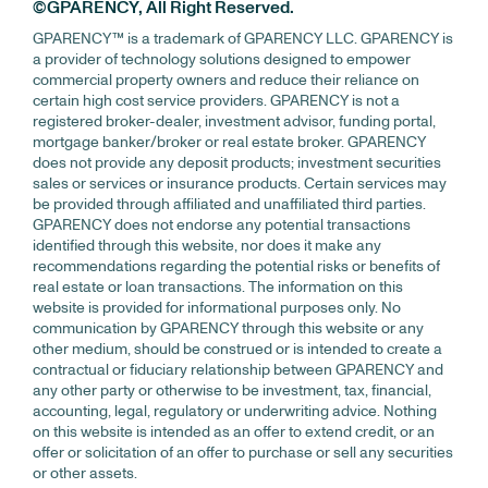
©GPARENCY, All Right Reserved.
GPARENCY™ is a trademark of GPARENCY LLC. GPARENCY is
a provider of technology solutions designed to empower
commercial property owners and reduce their reliance on
certain high cost service providers. GPARENCY is not a
registered broker-dealer, investment advisor, funding portal,
mortgage banker/broker or real estate broker. GPARENCY
does not provide any deposit products; investment securities
sales or services or insurance products. Certain services may
be provided through affiliated and unaffiliated third parties.
GPARENCY does not endorse any potential transactions
identified through this website, nor does it make any
recommendations regarding the potential risks or benefits of
real estate or loan transactions. The information on this
website is provided for informational purposes only. No
communication by GPARENCY through this website or any
other medium, should be construed or is intended to create a
contractual or fiduciary relationship between GPARENCY and
any other party or otherwise to be investment, tax, financial,
accounting, legal, regulatory or underwriting advice. Nothing
on this website is intended as an offer to extend credit, or an
offer or solicitation of an offer to purchase or sell any securities
or other assets.