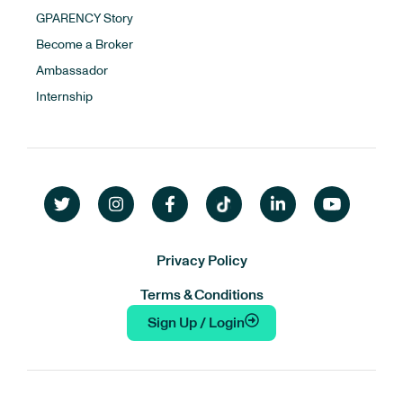
GPARENCY Story
Become a Broker
Ambassador
Internship
Privacy Policy
Terms & Conditions
Sign Up / Login